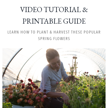
VIDEO TUTORIAL &
PRINTABLE GUIDE
LEARN HOW TO PLANT & HARVEST THESE POPULAR
SPRING FLOWERS