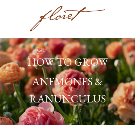
HOW TO GROW
ANEMONES &
RANUNCULUS