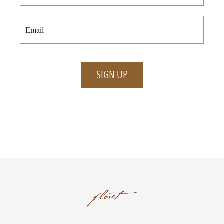
SIGN UP