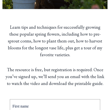
Learn tips and techniques for successfully growing
these popular spring flowers, including how to pre-
sprout corms, how to plant them out, how to harvest
blooms for the longest vase life, plus get a tour of my
favorite varieties.
The resource is free, but registration is required. Once
you’ve signed up, we’ll send you an email with the link
to watch the video and download the printable guide.