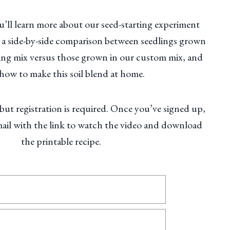
ou’ll learn more about our seed-starting experiment
e a side-by-side comparison between seedlings grown
rting mix versus those grown in our custom mix, and
 how to make this soil blend at home.
 but registration is required. Once you’ve signed up,
mail with the link to watch the video and download
the printable recipe.