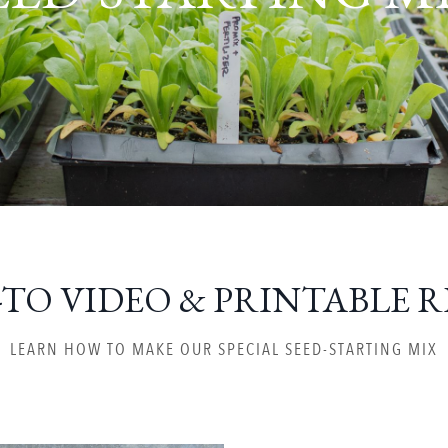
TO VIDEO & PRINTABLE R
LEARN HOW TO MAKE OUR SPECIAL SEED-STARTING MIX