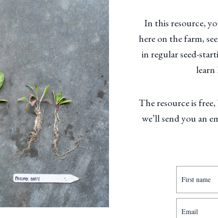
In this resource, y
here on the farm, se
in regular seed-sta
learn
The resource is free,
we’ll send you an e