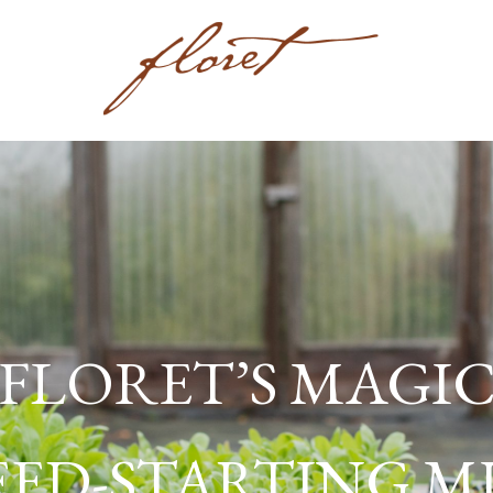
FLORET’S MAGI
EED-STARTING M