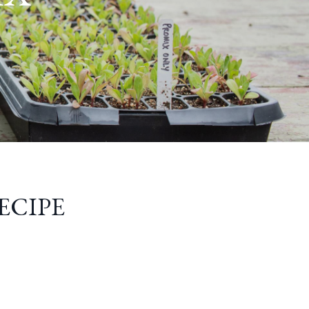
ECIPE